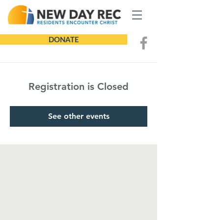
DONATE
Registration is Closed
See other events