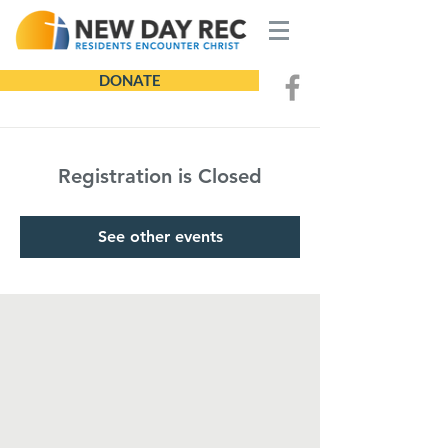
DONATE
Registration is Closed
See other events