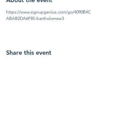
About the event
https://www.signupgenius.com/go/4090B4C
ABAB2DA6F85-bartholomew3
Share this event