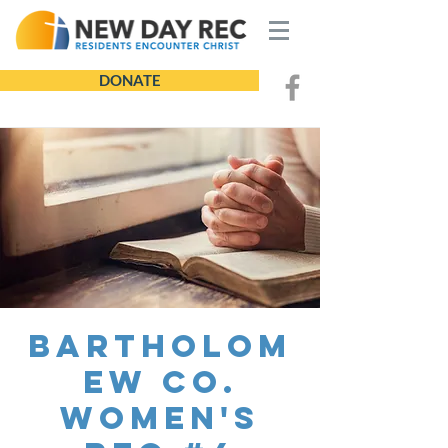
DONATE
Bartholom
ew Co.
Women's