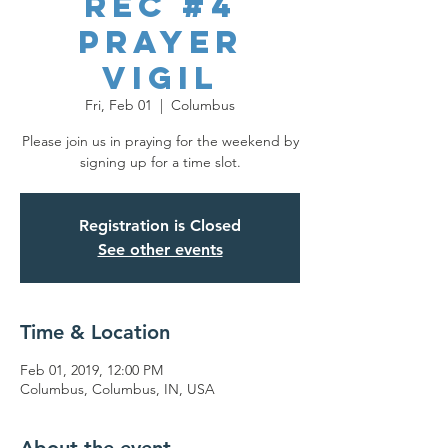
REC #4
Prayer
Vigil
Fri, Feb 01
  |  
Columbus
Please join us in praying for the weekend by
signing up for a time slot.
Registration is Closed
See other events
Time & Location
Feb 01, 2019, 12:00 PM
Columbus, Columbus, IN, USA