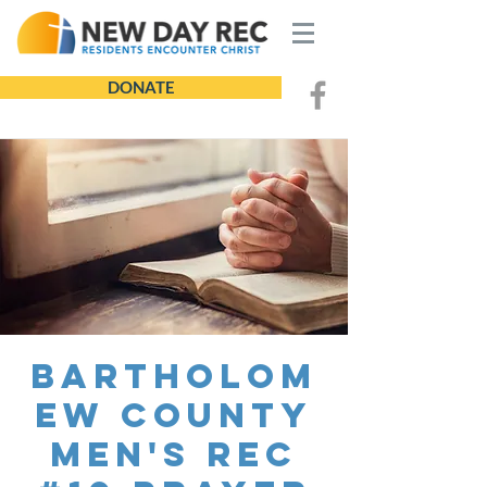
DONATE
Bartholom
ew County
Men's REC