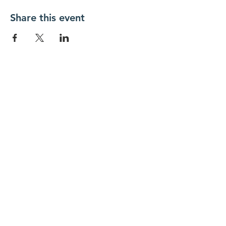
Share this event
New Day Residents Encounter Christ,
Inc. •
3129 25th Street, #369
Columbus,
IN 47203
© 2018 by New Day REC. Proudly