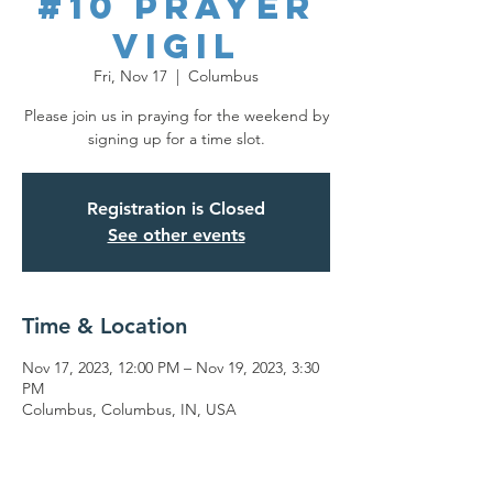
#10 Prayer
Vigil
Fri, Nov 17
  |  
Columbus
Please join us in praying for the weekend by
signing up for a time slot.
Registration is Closed
See other events
Time & Location
Nov 17, 2023, 12:00 PM – Nov 19, 2023, 3:30
PM
Columbus, Columbus, IN, USA