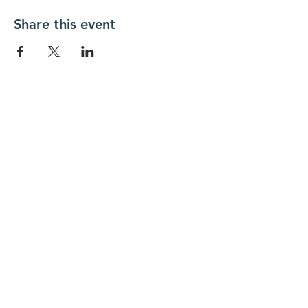
Share this event
New Day Residents Encounter Christ,
Inc. •
3129 25th Street, #369
Columbus,
IN 47203
© 2018 by New Day REC. Proudly