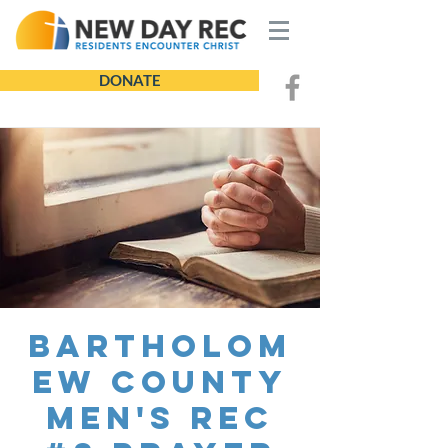
DONATE
Bartholom
ew County
Men's REC