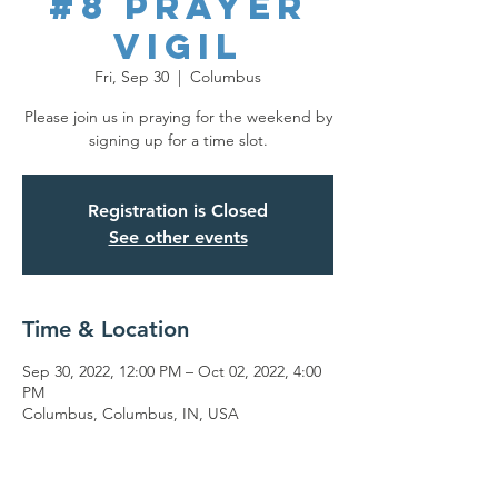
#8 Prayer
Vigil
Fri, Sep 30
  |  
Columbus
Please join us in praying for the weekend by
signing up for a time slot.
Registration is Closed
See other events
Time & Location
Sep 30, 2022, 12:00 PM – Oct 02, 2022, 4:00
PM
Columbus, Columbus, IN, USA