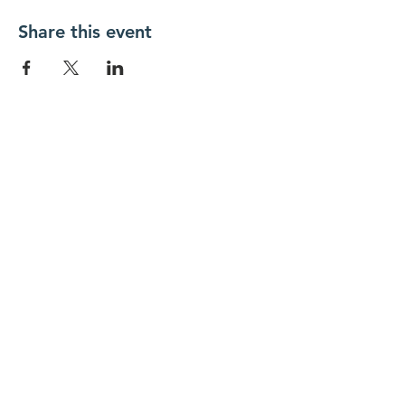
Share this event
New Day Residents Encounter Christ,
Inc. •
3129 25th Street, #369
Columbus,
IN 47203
© 2018 by New Day REC. Proudly