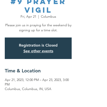
#9 Prayer
Vigil
Fri, Apr 21
  |  
Columbus
Please join us in praying for the weekend by
signing up for a time slot.
Registration is Closed
See other events
Time & Location
Apr 21, 2023, 12:00 PM – Apr 23, 2023, 3:00
PM
Columbus, Columbus, IN, USA