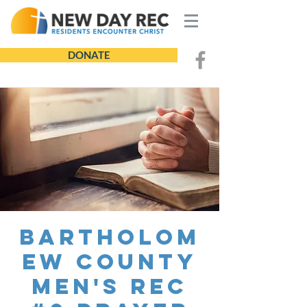
DONATE
Bartholom
ew County
Men's REC