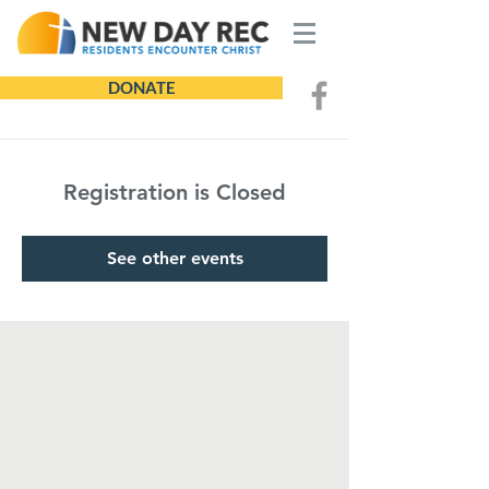
DONATE
Registration is Closed
See other events