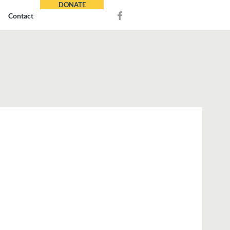
DONATE
Contact