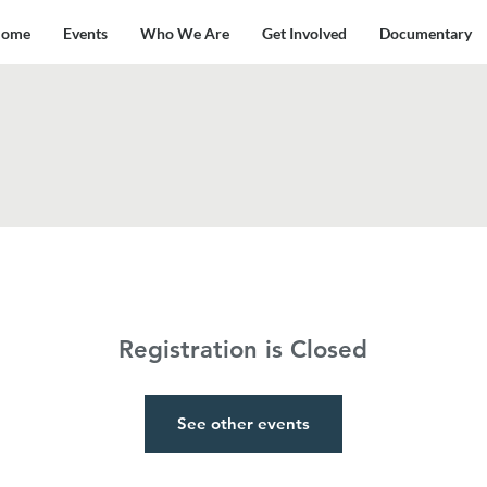
ome
Events
Who We Are
Get Involved
Documentary
Registration is Closed
See other events