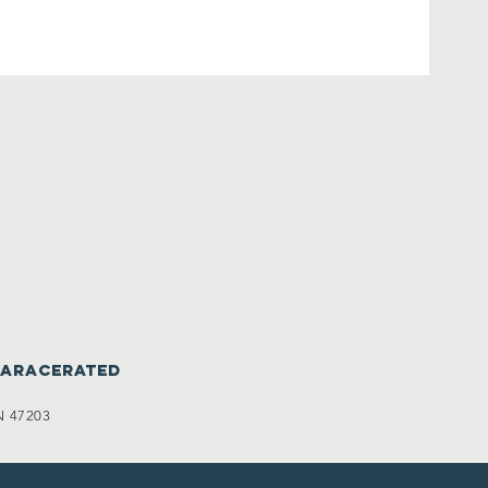
caracerated
N 47203