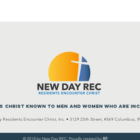
us Christ known to men
and women who are in
 Residents Encounter Christ, Inc. •
3129 25th Street, #369
Columbus, I
© 2018 by New Day REC. Proudly created by
RF.