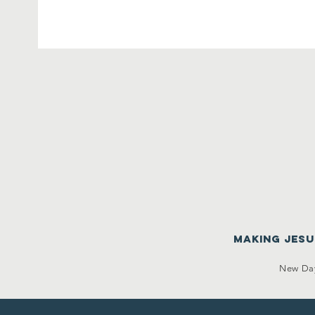
making Jes
New Day