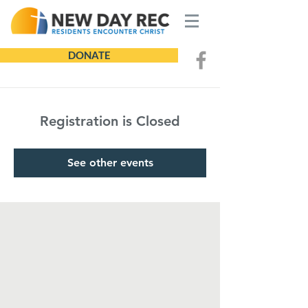
DONATE
Registration is Closed
See other events