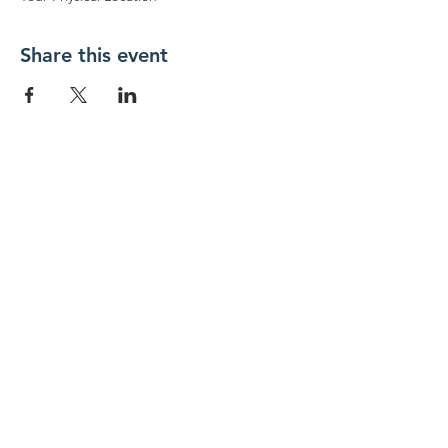
Share this event
New Day Residents Encounter Christ,
Inc. •
3129 25th Street, #369
Columbus,
IN 47203