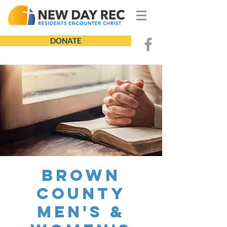
DONATE
Brown
County
Men's &