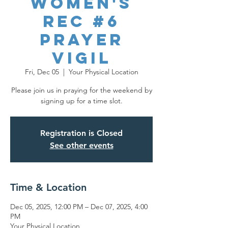
Women's
REC #6
Prayer
Vigil
Fri, Dec 05
  |  
Your Physical Location
Please join us in praying for the weekend by
signing up for a time slot.
Registration is Closed
See other events
Time & Location
Dec 05, 2025, 12:00 PM – Dec 07, 2025, 4:00
PM
Your Physical Location