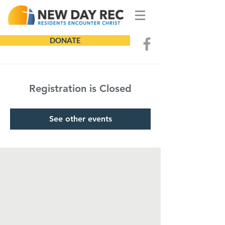
DONATE
Registration is Closed
See other events