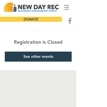
DONATE
Registration is Closed
See other events