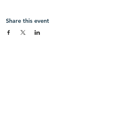
Share this event
New Day Residents Encounter Christ,
Inc. •
3129 25th Street, #369
Columbus,
IN 47203