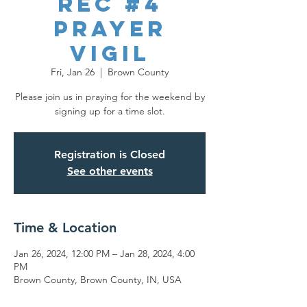
REC #4
Prayer
Vigil
Fri, Jan 26
  |  
Brown County
Please join us in praying for the weekend by
signing up for a time slot.
Registration is Closed
See other events
Time & Location
Jan 26, 2024, 12:00 PM – Jan 28, 2024, 4:00
PM
Brown County, Brown County, IN, USA