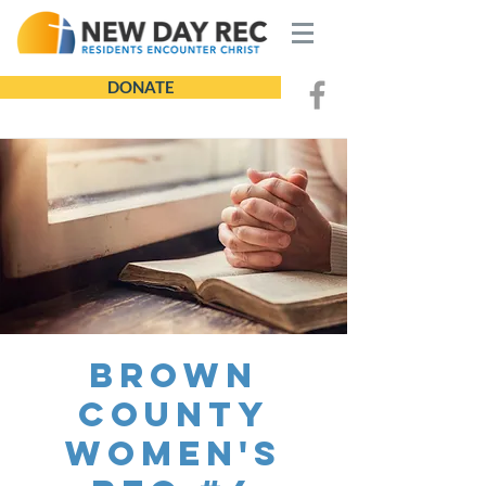
DONATE
Brown
County
Women's