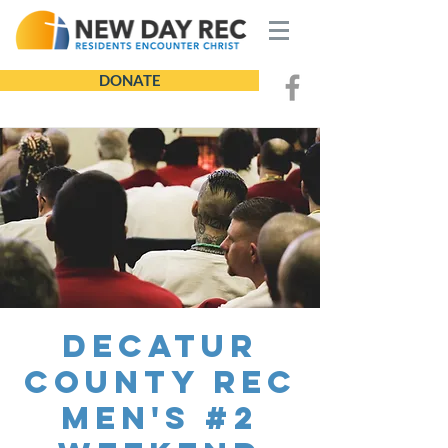
DONATE
Decatur
County REC
Men's #2