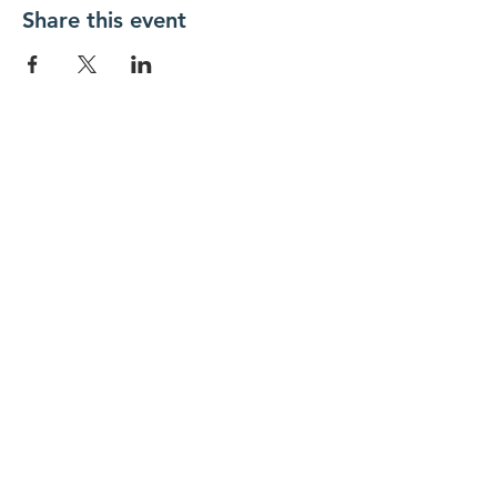
Share this event
New Day Residents Encounter Christ,
Inc. •
3129 25th Street, #369
Columbus,
IN 47203
© 2018 by New Day REC. Proudly