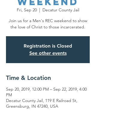
Weekend
Fri, Sep 20
  |  
Decatur County Jail
Join us for a Men's REC weekend to show
the love of Christ to those incarcerated.
Registration is Closed
See other events
Time & Location
Sep 20, 2019, 12:00 PM – Sep 22, 2019, 4:00
PM
Decatur County Jail, 119 E Railroad St,
Greensburg, IN 47240, USA