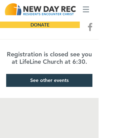
DONATE
Registration is closed see you
at LifeLine Church at 6:30.
See other events