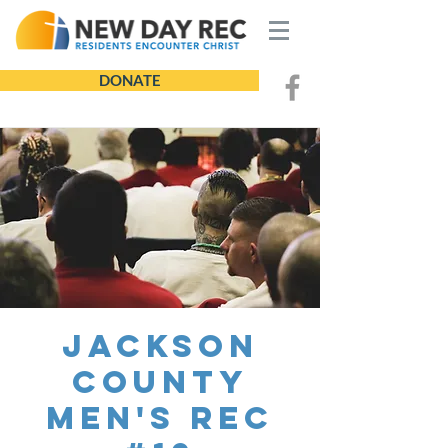
DONATE
Jackson
County
Men's REC