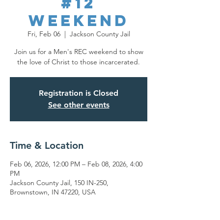
#12
Weekend
Fri, Feb 06
  |  
Jackson County Jail
Join us for a Men's REC weekend to show
the love of Christ to those incarcerated.
Registration is Closed
See other events
Time & Location
Feb 06, 2026, 12:00 PM – Feb 08, 2026, 4:00
PM
Jackson County Jail, 150 IN-250,
Brownstown, IN 47220, USA