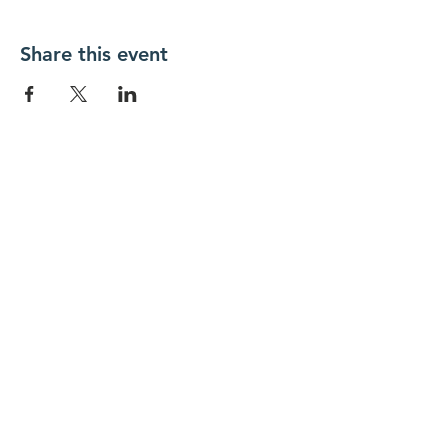
Share this event
New Day Residents Encounter Christ,
Inc. •
3129 25th Street, #369
Columbus,
IN 47203