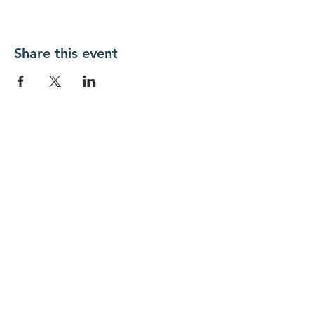
Share this event
New Day Residents Encounter Christ,
Inc. •
3129 25th Street, #369
Columbus,
IN 47203