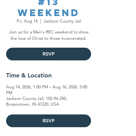
#13
Weekend
Fri, Aug 14
  |  
Jackson County Jail
Join us for a Men's REC weekend to show
the love of Christ to those incarcerated.
RSVP
Time & Location
Aug 14, 2026, 1:00 PM – Aug 16, 2026, 5:00
PM
Jackson County Jail, 150 IN-250,
Brownstown, IN 47220, USA
RSVP