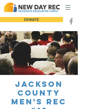
DONATE
Jackson
County
Men's REC