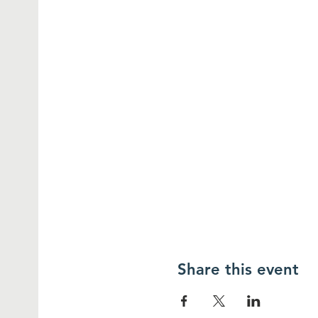
Share this event