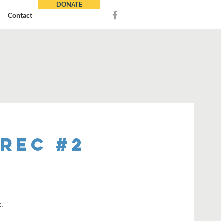
DONATE
Contact
REC #2
t.