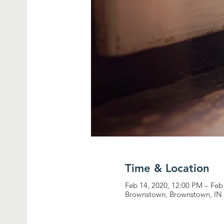
Time & Location
Feb 14, 2020, 12:00 PM – Feb
Brownstown, Brownstown, IN