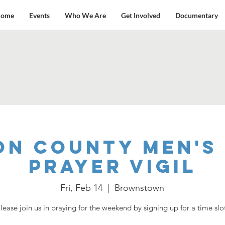
ome
Events
Who We Are
Get Involved
Documentary
on County Men's 
Prayer Vigil
Fri, Feb 14
  |  
Brownstown
lease join us in praying for the weekend by signing up for a time slo