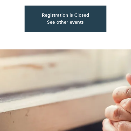
Registration is Closed
See other events