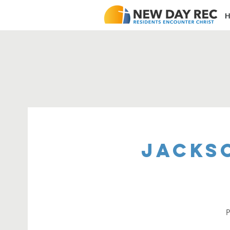
H
Jacks
P