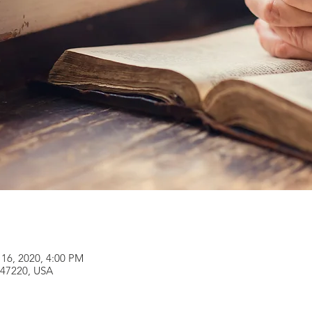
 16, 2020, 4:00 PM
 47220, USA