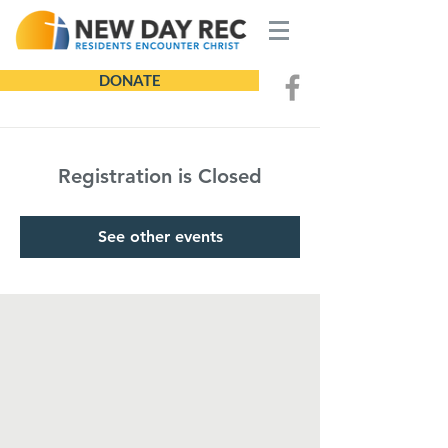
DONATE
Registration is Closed
See other events