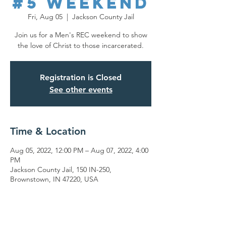
#5 Weekend
Fri, Aug 05
  |  
Jackson County Jail
Join us for a Men's REC weekend to show
the love of Christ to those incarcerated.
Registration is Closed
See other events
Time & Location
Aug 05, 2022, 12:00 PM – Aug 07, 2022, 4:00
PM
Jackson County Jail, 150 IN-250,
Brownstown, IN 47220, USA