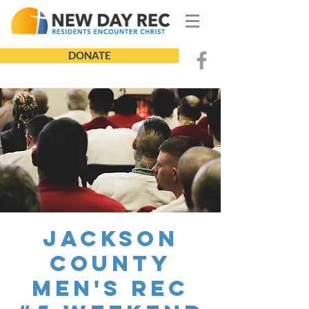
DONATE
Jackson
County
Men's REC