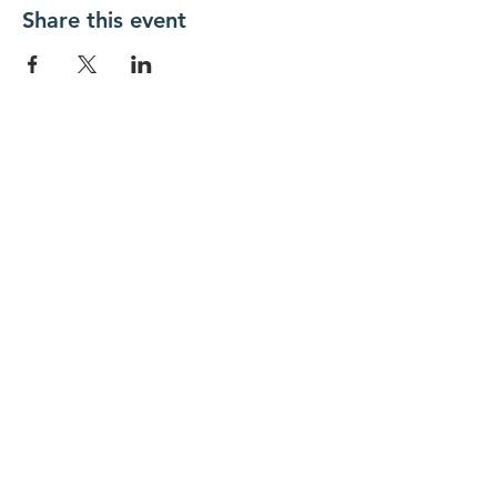
Share this event
New Day Residents Encounter Christ,
Inc. •
3129 25th Street, #369
Columbus,
IN 47203
© 2018 by New Day REC. Proudly