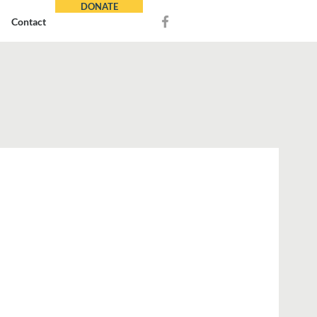
DONATE
Contact