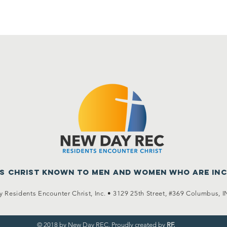
us Christ known to men
and women who are in
 Residents Encounter Christ, Inc. •
3129 25th Street, #369
Columbus, I
© 2018 by New Day REC. Proudly created by
RF.