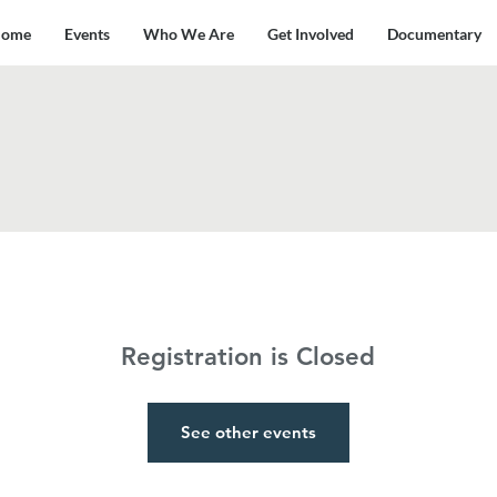
ome
Events
Who We Are
Get Involved
Documentary
Registration is Closed
See other events