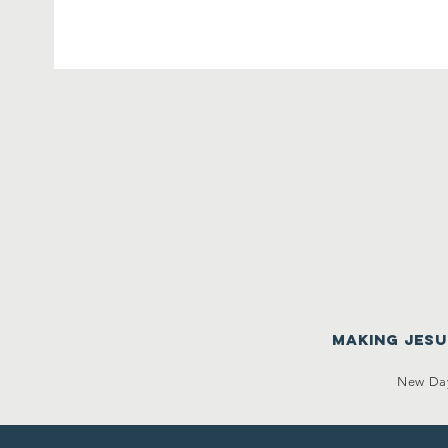
making Jes
New Day