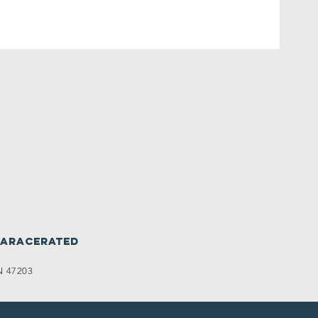
caracerated
N 47203