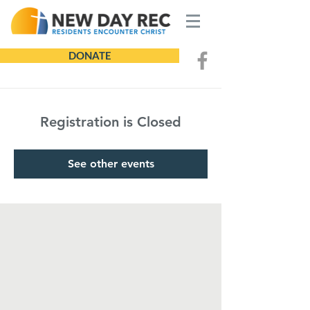
DONATE
Registration is Closed
See other events