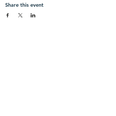
Share this event
New Day Residents Encounter Christ,
Inc. •
3129 25th Street, #369
Columbus,
IN 47203
© 2018 by New Day REC. Proudly