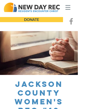
DONATE
Jackson
County
Women's