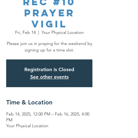
REC #10
Prayer
Vigil
Fri, Feb 14
  |  
Your Physical Location
Please join us in praying for the weekend by
signing up for a time slot.
Registration is Closed
See other events
Time & Location
Feb 14, 2025, 12:00 PM – Feb 16, 2025, 4:00
PM
Your Physical Location