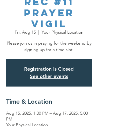
REC #11
Prayer
Vigil
Fri, Aug 15
  |  
Your Physical Location
Please join us in praying for the weekend by
signing up for a time slot.
Registration is Closed
See other events
Time & Location
Aug 15, 2025, 1:00 PM – Aug 17, 2025, 5:00
PM
Your Physical Location