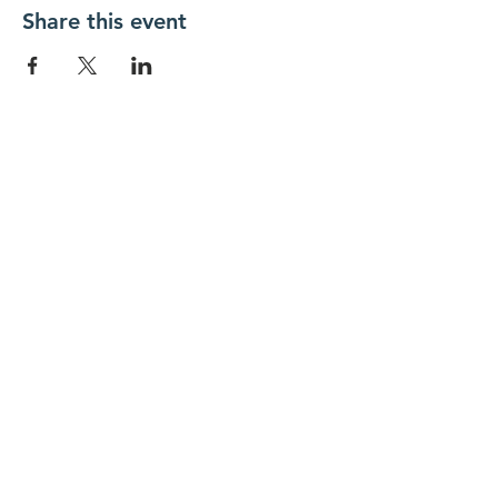
Share this event
New Day Residents Encounter Christ,
Inc. •
3129 25th Street, #369
Columbus,
IN 47203
© 2018 by New Day REC. Proudly