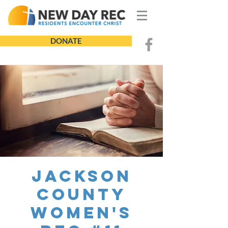
DONATE
Jackson
County
Women's