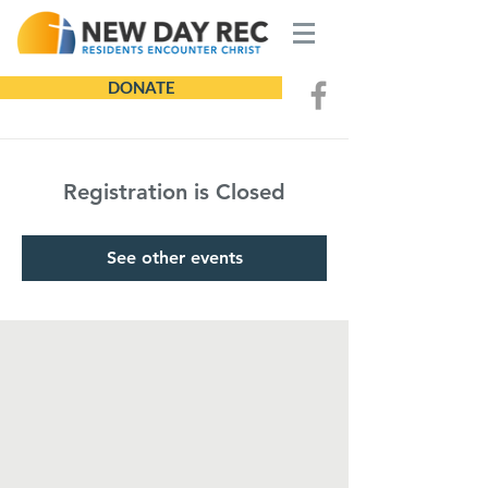
DONATE
Registration is Closed
See other events