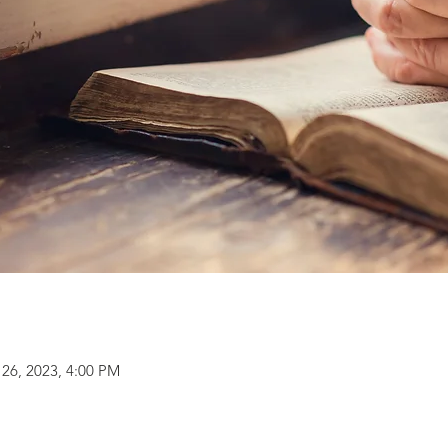
 26, 2023, 4:00 PM