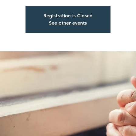
Registration is Closed
See other events