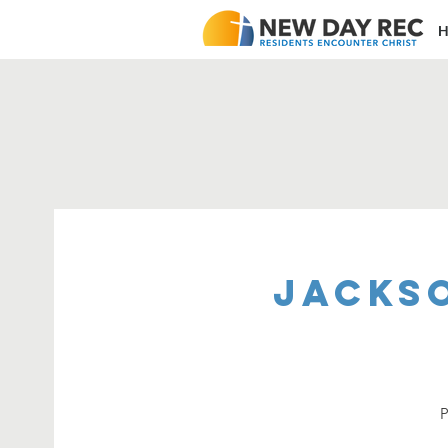
H
Jacks
P