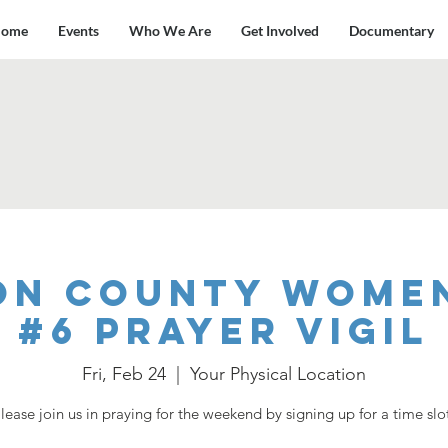
ome
Events
Who We Are
Get Involved
Documentary
on County Women
#6 Prayer Vigil
Fri, Feb 24
  |  
Your Physical Location
lease join us in praying for the weekend by signing up for a time slo