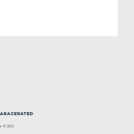
caracerated
N 47203