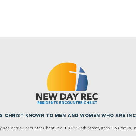
us Christ known to men
and women who are in
 Residents Encounter Christ, Inc. •
3129 25th Street, #369
Columbus, I