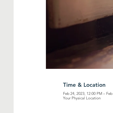
Time & Location
Feb 24, 2023, 12:00 PM – Feb
Your Physical Location