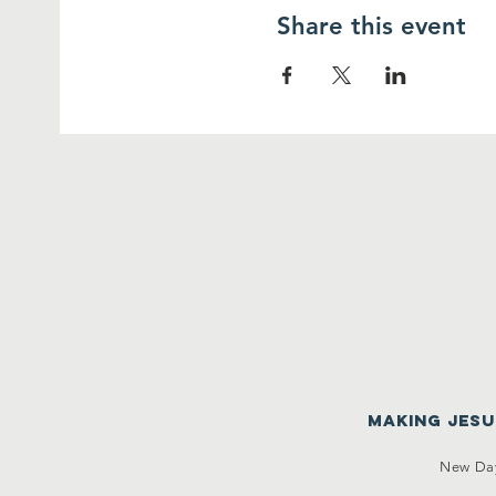
Share this event
making Jes
New Day