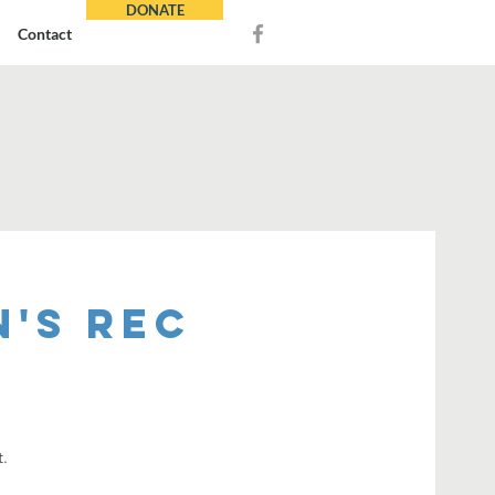
DONATE
Contact
's REC
t.