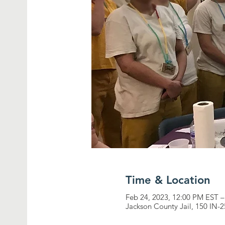
Time & Location
Feb 24, 2023, 12:00 PM EST –
Jackson County Jail, 150 IN-