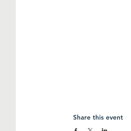
Share this event