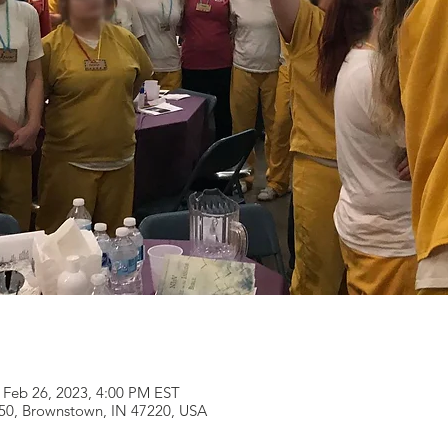
 Feb 26, 2023, 4:00 PM EST
250, Brownstown, IN 47220, USA