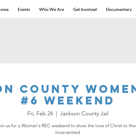
ome
Events
Who We Are
Get Involved
Documentary
on County Women
#6 Weekend
Fri, Feb 24
  |  
Jackson County Jail
oin us for a Women's REC weekend to show the love of Christ to tho
incarcerated.