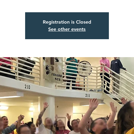
Registration is Closed
See other events