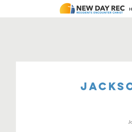
H
Jacks
J