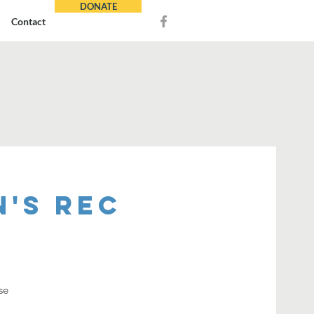
DONATE
Contact
's REC
se