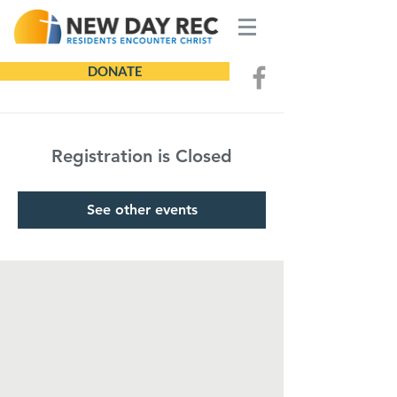
DONATE
Registration is Closed
See other events