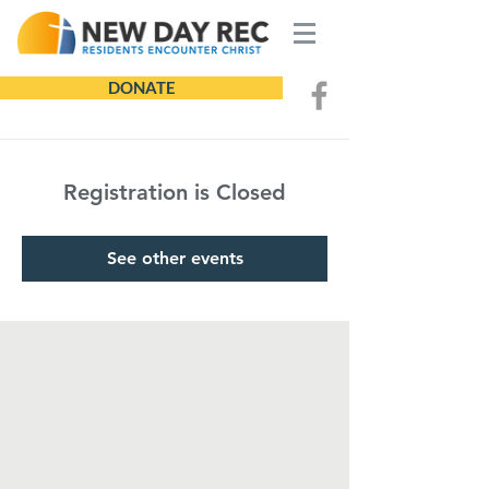
DONATE
Registration is Closed
See other events