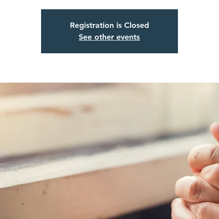
Registration is Closed
See other events