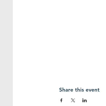
Share this event