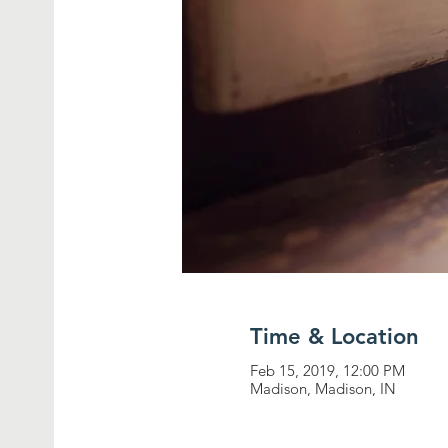
Time & Location
Feb 15, 2019, 12:00 PM
Madison, Madison, IN