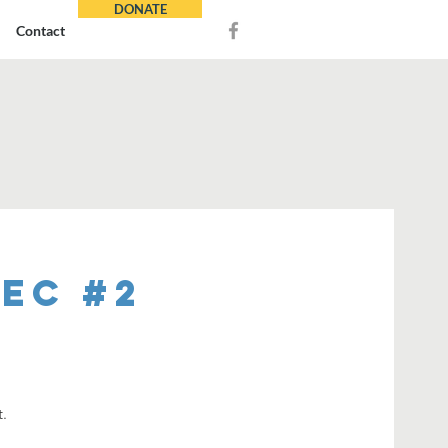
DONATE
Contact
REC #2
t.