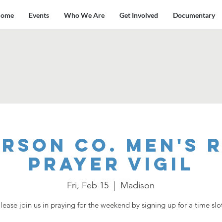
ome
Events
Who We Are
Get Involved
Documentary
rson Co. Men's 
Prayer Vigil
Fri, Feb 15
  |  
Madison
lease join us in praying for the weekend by signing up for a time slo