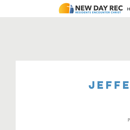
H
Jeffe
P