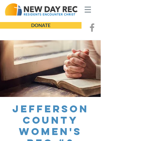
DONATE
Jefferson
County
Women's