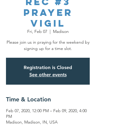
REC #3
Prayer
Vigil
Fri, Feb 07
  |  
Madison
Please join us in praying for the weekend by
signing up for a time slot.
Registration is Closed
See other events
Time & Location
Feb 07, 2020, 12:00 PM – Feb 09, 2020, 4:00
PM
Madison, Madison, IN, USA