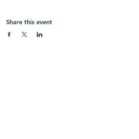
Share this event
New Day Residents Encounter Christ,
Inc. •
3129 25th Street, #369
Columbus,
IN 47203