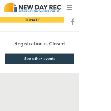
DONATE
Registration is Closed
See other events