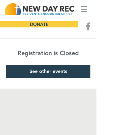
DONATE
Registration is Closed
See other events